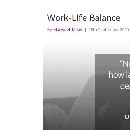
Work-Life Balance
By
Margaret Maby
|
28th September 2015