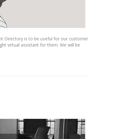
nt Directory is to be useful for our customer
ht virtual assistant for them. We will be