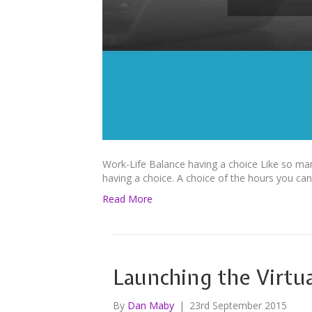
Work-Life Balance having a choice Like so many 
having a choice. A choice of the hours you can
Read More
Launching the Virtua
By
Dan Maby
|
23rd September 2015