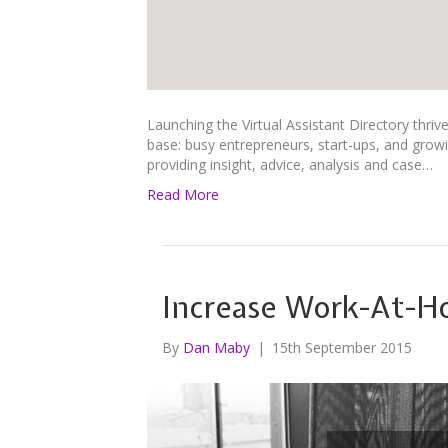
Launching the Virtual Assistant Directory thri
base: busy entrepreneurs, start-ups, and growin
providing insight, advice, analysis and case…
Read More
Increase Work-At-H
By
Dan Maby
|
15th September 2015