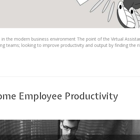
ve in the modern business environment The point of the Virtual Assista
g teams; looking to improve productivity and output by finding the rig
ome Employee Productivity