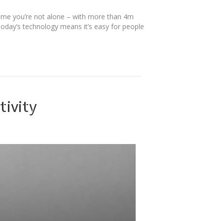
ome you’re not alone – with more than 4m
Today’s technology means it’s easy for people
tivity