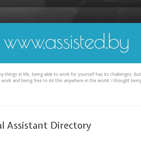
things in life, being able to work for yourself has its challenges. But
 work and being free to do this anywhere in the world. I thought bein
l Assistant Directory