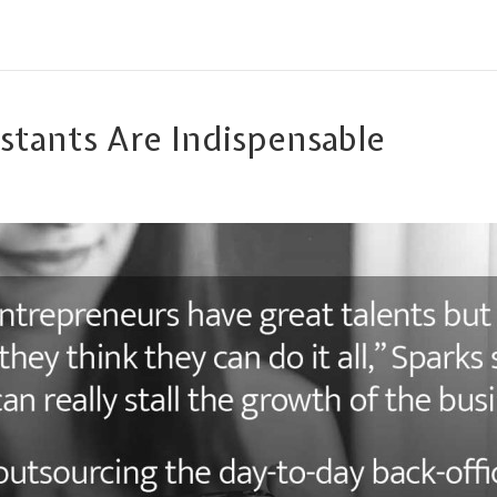
istants Are Indispensable