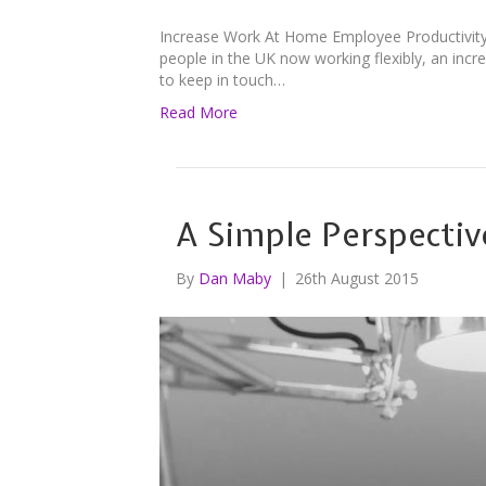
Increase Work At Home Employee Productivity
people in the UK now working flexibly, an inc
to keep in touch…
Read More
A Simple Perspectiv
By
Dan Maby
|
26th August 2015