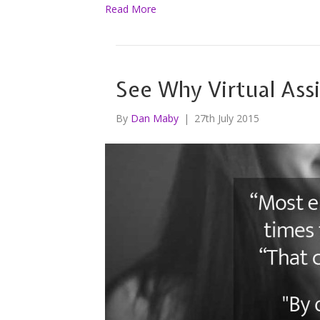
Read More
See Why Virtual Ass
By
Dan Maby
|
27th July 2015