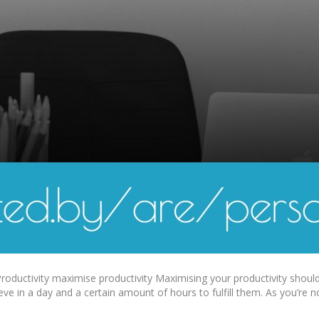
oductivity maximise productivity Maximising your productivity should b
eve in a day and a certain amount of hours to fulfill them. As you’re 