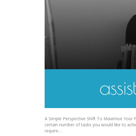
A Simple Perspective Shift To Maximise Your Pr
certain number of tasks you would like to achi
require…