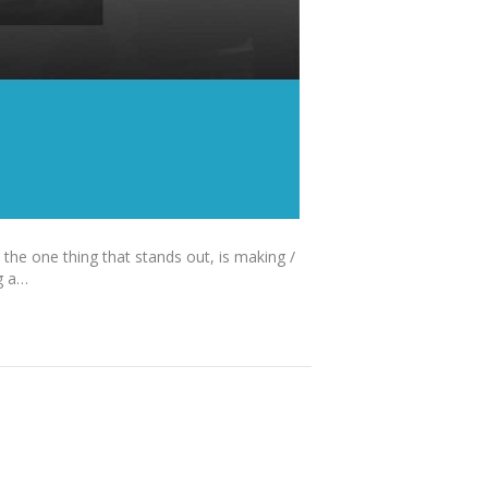
 the one thing that stands out, is making /
g a…