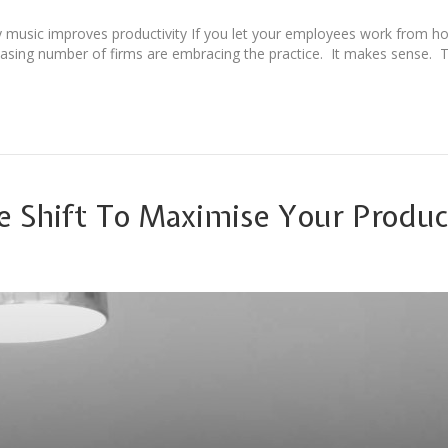
 music improves productivity If you let your employees work from h
reasing number of firms are embracing the practice. It makes sense. 
e Shift To Maximise Your Produc