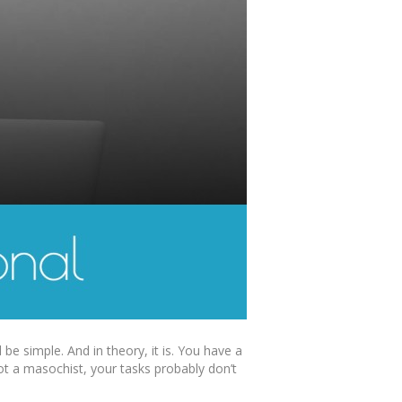
e simple. And in theory, it is. You have a
not a masochist, your tasks probably don’t