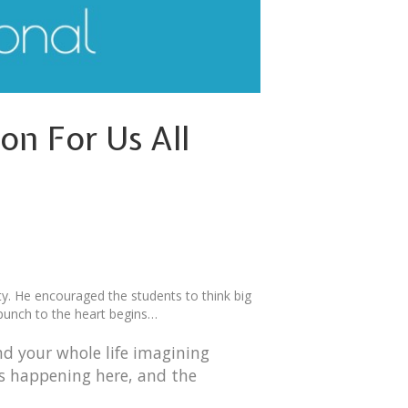
n For Us All
ty. He encouraged the students to think big
 punch to the heart begins…
nd your whole life imagining
’s happening here, and the