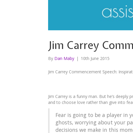
Jim Carrey Comme
By
Dan Maby
|
10th June 2015
Jim Carrey Commencement Speech: Inspirati
Jim Carrey is a funny man. But he’s deeply 
and to choose love rather than give into fea
Fear is going to be a player in
ghosts, worrying about your pat
decisions we make in this momen