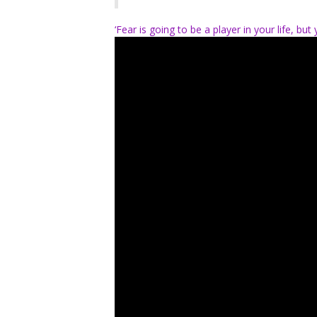
‘Fear is going to be a player in your life, b