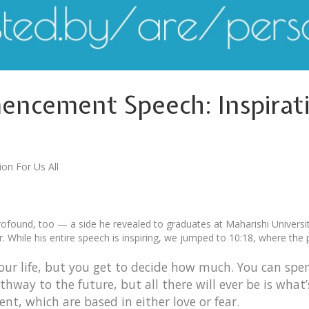
ncement Speech: Inspiratio
on For Us All
you get to decide how much
profound, too — a side he revealed to graduates at Maharishi Universi
r. While his entire speech is inspiring, we jumped to 10:18, where the
 your life, but you get to decide how much. You can spe
hway to the future, but all there will ever be is what
t, which are based in either love or fear.